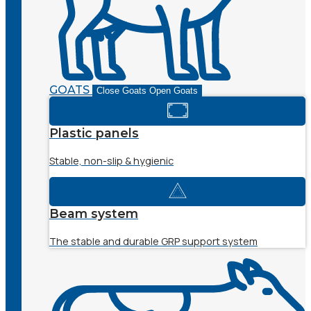
GOATS
Close Goats
Open Goats
Plastic panels
Stable, non-slip & hygienic
Beam system
The stable and durable GRP support system