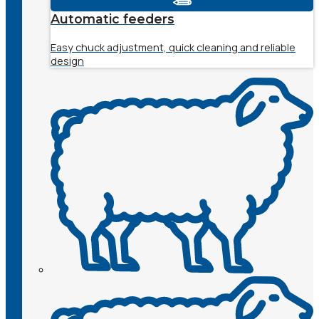
Automatic feeders
Easy chuck adjustment, quick cleaning and reliable
design