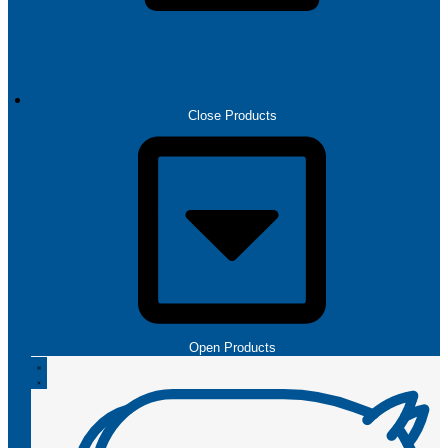
PRODUCTS
Close Products
Open Products