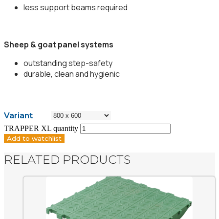
less support beams required
Sheep & goat panel systems
outstanding step-safety
durable, clean and hygienic
Variant
TRAPPER XL quantity
Add to watchlist
RELATED PRODUCTS