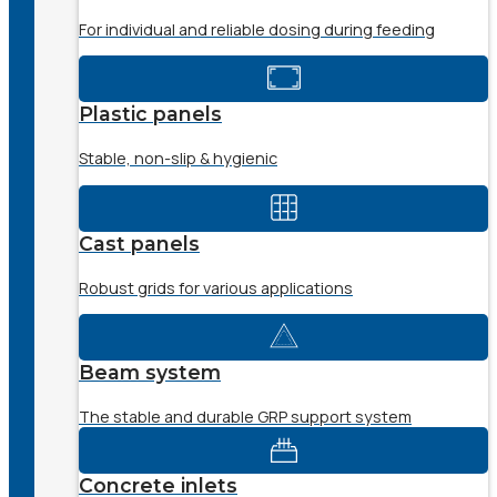
For individual and reliable dosing during feeding
Plastic panels
Stable, non-slip & hygienic
Cast panels
Robust grids for various applications
Beam system
The stable and durable GRP support system
Concrete inlets