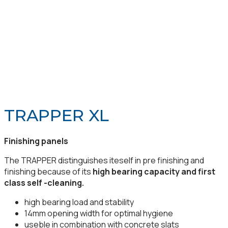
TRAPPER XL
Finishing panels
The TRAPPER distinguishes iteself in pre finishing and
finishing because of its
high bearing capacity and first
class self -cleaning.
high bearing load and stability
14mm opening width for optimal hygiene
useble in combination with concrete slats