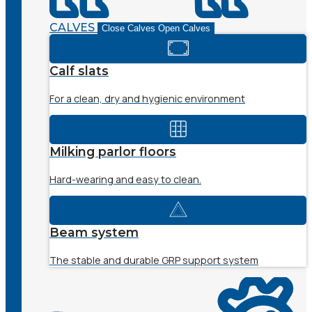
CALVES
Close Calves
Open Calves
Calf slats
For a clean, dry and hygienic environment
Milking parlor floors
Hard-wearing and easy to clean.
Beam system
The stable and durable GRP support system