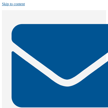
Skip to content