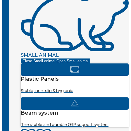
SMALL ANIMAL
Close Small animal
Open Small animal
Plastic Panels
Stable, non-slip & hygienic
Beam system
The stable and durable GRP support system