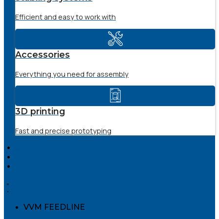
Efficient and easy to work with
Accessories
Everything you need for assembly
3D printing
Fast and precise prototyping
SERVICE
THE COMPANY
DOWNLOADS
VVM FEEDLINE