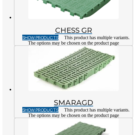
CHESS GR
SHOW PRODUCTS
This product has multiple variants.
The options may be chosen on the product page
SMARAGD
SHOW PRODUCTS
This product has multiple variants.
The options may be chosen on the product page