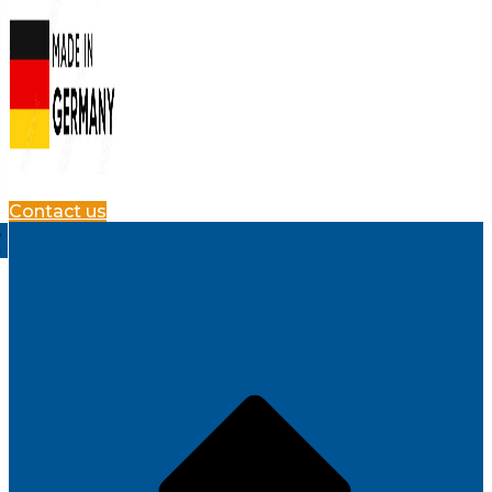
Contact us