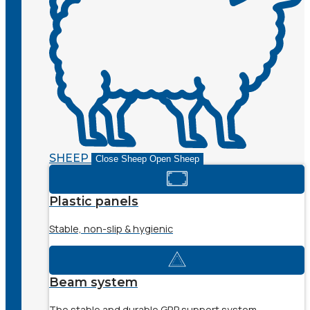
SHEEP
Close Sheep
Open Sheep
Plastic panels
Stable, non-slip & hygienic
Beam system
The stable and durable GRP support system