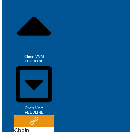
Close VVM
FEEDLINE
Open VVM
FEEDLINE
Chain