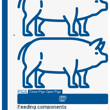
PIGS
Close Pigs
Open Pigs
Feeding components