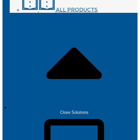
ALL PRODUCTS
SOLUTIONS
Close Solutions