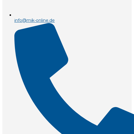
info@mik-online.de