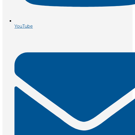
YouTube