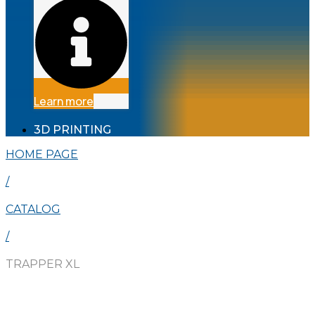
Learn more
3D PRINTING
HOME PAGE
/
CATALOG
/
TRAPPER XL