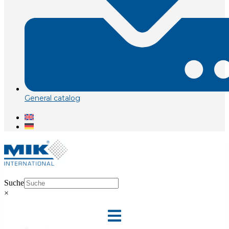
General catalog
Suche
×