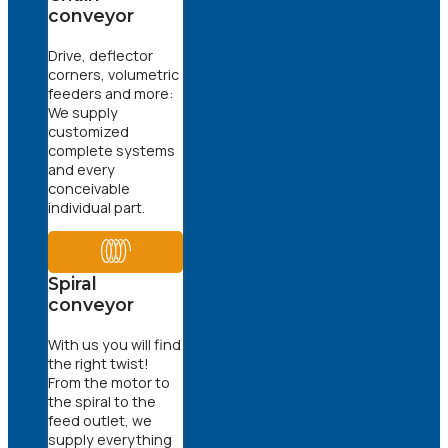
conveyor
Drive, deflector
corners, volumetric
feeders and more:
We supply
customized
complete systems
and every
conceivable
individual part.
Spiral
conveyor
With us you will find
the right twist!
From the motor to
the spiral to the
feed outlet, we
supply everything