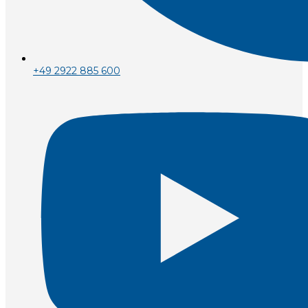
+49 2922 885 600