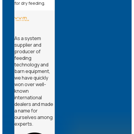
for dry feeding.
As a system
supplier and
producer of
feeding
technology and
barn equipment,
we have quickly
won over well-
known
international
dealers and made
a name for
ourselves among
experts.