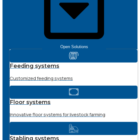
Open Solutions
Feeding systems
Customized feeding systems
Floor systems
Innovative floor systems for livestock farming
Stabling systems