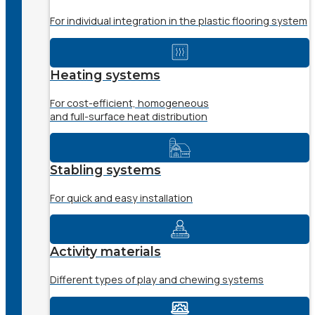
For individual integration in the plastic flooring system
Heating systems
For cost-efficient, homogeneous
and full-surface heat distribution
Stabling systems
For quick and easy installation
Activity materials
Different types of play and chewing systems