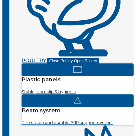
POULTRY
Close Poultry
Open Poultry
Plastic panels
Stable, non-slip & hygienic
Beam system
The stable and durable GRP support system