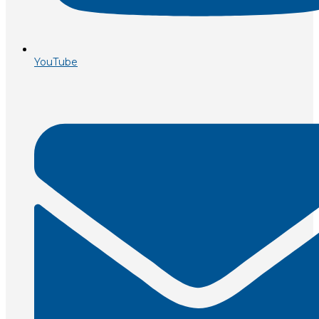
YouTube