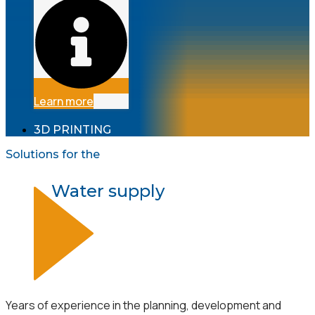
Learn more
3D PRINTING
Solutions for the
Water supply
Years of experience in the planning, development and