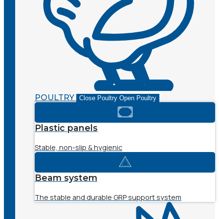
POULTRY
Close Poultry
Open Poultry
Plastic panels
Stable, non-slip & hygienic
Beam system
The stable and durable GRP support system