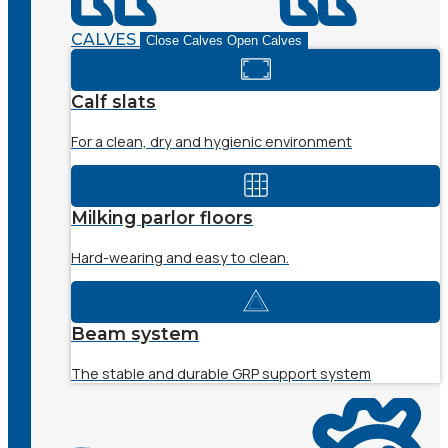
CALVES
Close Calves
Open Calves
Calf slats
For a clean, dry and hygienic environment
Milking parlor floors
Hard-wearing and easy to clean.
Beam system
The stable and durable GRP support system