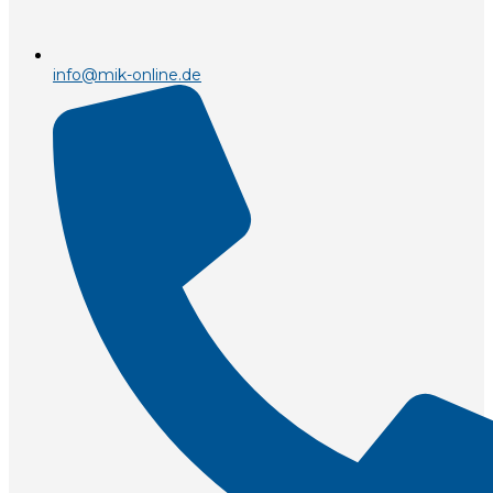
info@mik-online.de