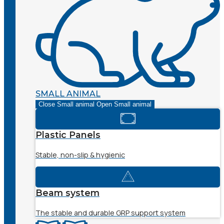
SMALL ANIMAL
Close Small animal
Open Small animal
Plastic Panels
Stable, non-slip & hygienic
Beam system
The stable and durable GRP support system