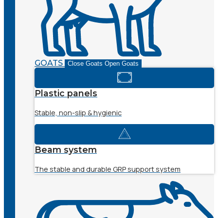
GOATS
Close Goats
Open Goats
Plastic panels
Stable, non-slip & hygienic
Beam system
The stable and durable GRP support system