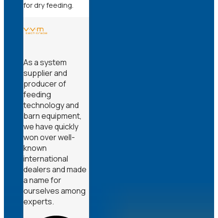
for dry feeding.
As a system
supplier and
producer of
feeding
technology and
barn equipment,
we have quickly
won over well-
known
international
dealers and made
a name for
ourselves among
experts.