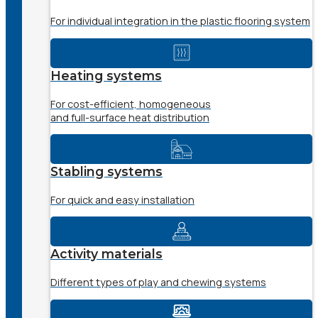
For individual integration in the plastic flooring system
Heating systems
For cost-efficient, homogeneous
and full-surface heat distribution
Stabling systems
For quick and easy installation
Activity materials
Different types of play and chewing systems