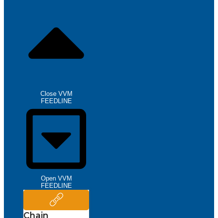
Close VVM
FEEDLINE
Open VVM
FEEDLINE
Chain