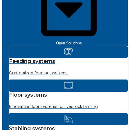
Open Solutions
Feeding systems
Customized feeding systems
Floor systems
Innovative floor systems for livestock farming
Stabling systems