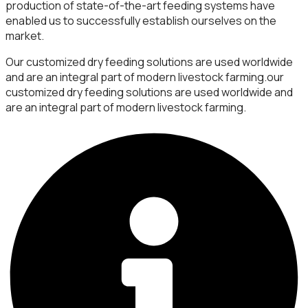
production of state-of-the-art feeding systems have
enabled us to successfully establish ourselves on the
market.
Our customized dry feeding solutions are used worldwide
and are an integral part of modern livestock farming.our
customized dry feeding solutions are used worldwide and
are an integral part of modern livestock farming.