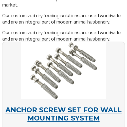
market.
Our customized dry feeding solutions are used worldwide
and are an integral part of modern animal husbandry.
Our customized dry feeding solutions are used worldwide
and are an integral part of modern animal husbandry.
ANCHOR SCREW SET FOR WALL
MOUNTING SYSTEM