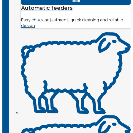
Automatic feeders
Easy chuck adjustment, quick cleaning and reliable
design