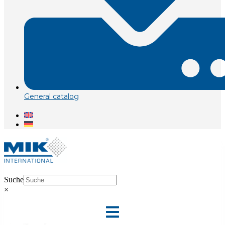
General catalog
Suche
×