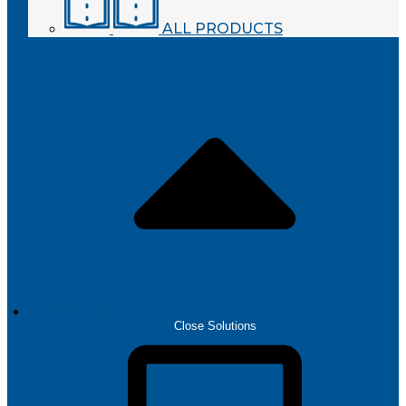
ALL PRODUCTS
SOLUTIONS
Close Solutions