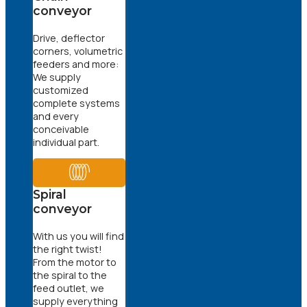
conveyor
Drive, deflector
corners, volumetric
feeders and more:
We supply
customized
complete systems
and every
conceivable
individual part.
Spiral
conveyor
With us you will find
the right twist!
From the motor to
the spiral to the
feed outlet, we
supply everything