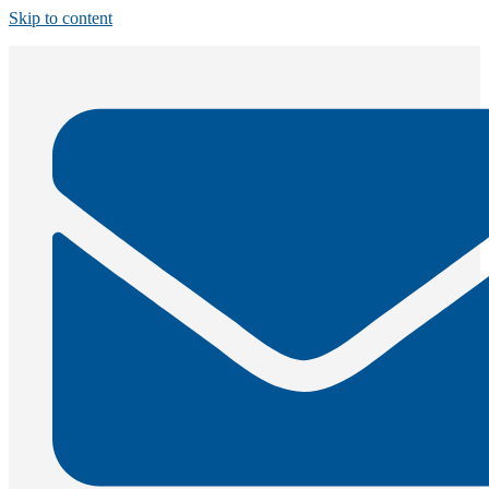
Skip to content