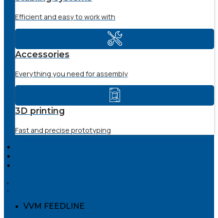
Efficient and easy to work with
Accessories
Everything you need for assembly
3D printing
Fast and precise prototyping
SERVICE
THE COMPANY
DOWNLOADS
VVM FEEDLINE