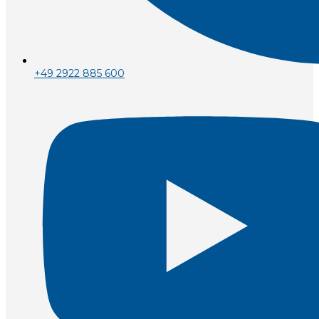
+49 2922 885 600