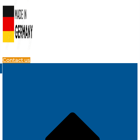
Contact us