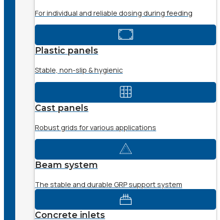
For individual and reliable dosing during feeding
Plastic panels
Stable, non-slip & hygienic
Cast panels
Robust grids for various applications
Beam system
The stable and durable GRP support system
Concrete inlets