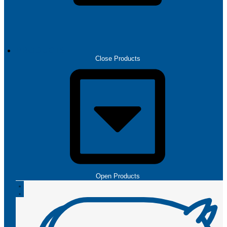
PRODUCTS
Close Products
Open Products