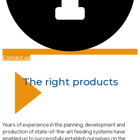
Contact us
The right products
Years of experience in the planning, development and
production of state-of-the-art feeding systems have
enabled us to successfully establish ourselves on the