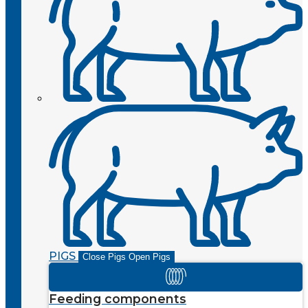
PIGS
Close Pigs
Open Pigs
Feeding components