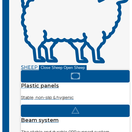
SHEEP
Close Sheep
Open Sheep
Plastic panels
Stable, non-slip & hygienic
Beam system
The stable and durable GRP support system