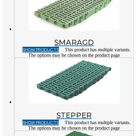
SMARAGD
SHOW PRODUCTS
This product has multiple variants.
The options may be chosen on the product page
STEPPER
SHOW PRODUCTS
This product has multiple variants.
The options may be chosen on the product page