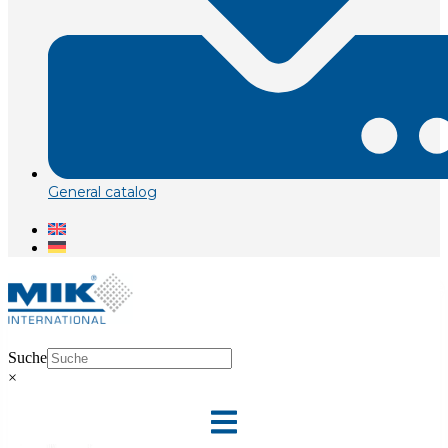
General catalog
Suche
×