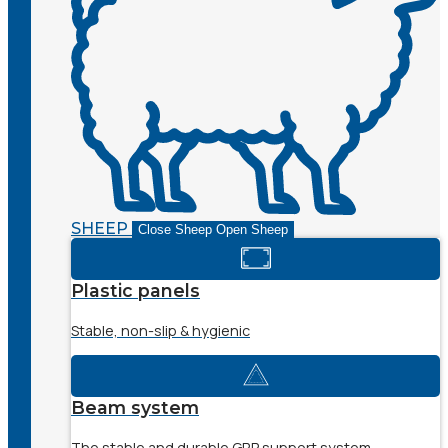
SHEEP
Close Sheep
Open Sheep
Plastic panels
Stable, non-slip & hygienic
Beam system
The stable and durable GRP support system