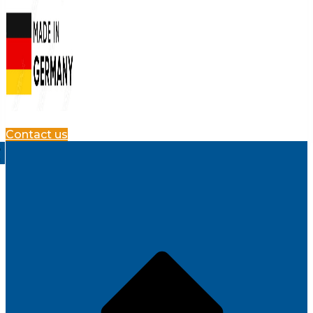
Contact us