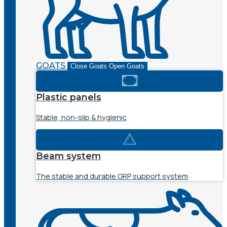
GOATS
Close Goats
Open Goats
Plastic panels
Stable, non-slip & hygienic
Beam system
The stable and durable GRP support system