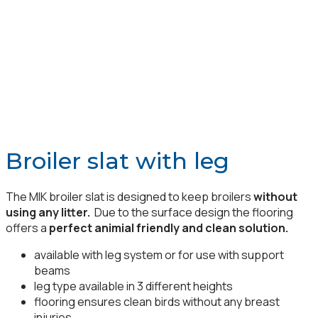
Broiler slat with leg
The MIK broiler slat is designed to keep broilers
without
using any litter.
Due to the surface design the flooring
offers a
perfect animial friendly and clean solution.
available with leg system or for use with support
beams
leg type available in 3 different heights
flooring ensures clean birds without any breast
injuries