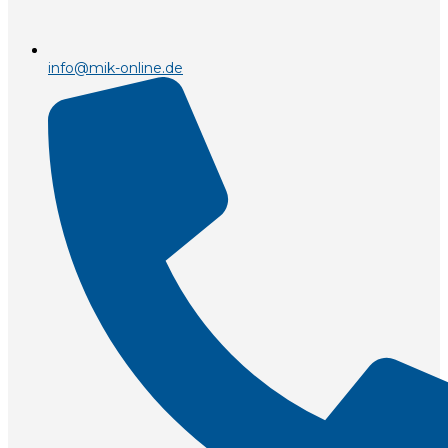
info@mik-online.de