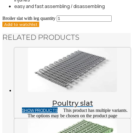
easy and fast assembling / disassembling
Broiler slat with leg quantity
Add to watchlist
RELATED PRODUCTS
Poultry slat
SHOW PRODUCTS
This product has multiple variants.
The options may be chosen on the product page