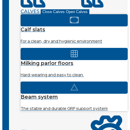
CALVES
Close Calves
Open Calves
Calf slats
For a clean, dry and hygienic environment
Milking parlor floors
Hard-wearing and easy to clean.
Beam system
The stable and durable GRP support system