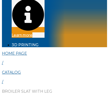
Learn more
3D PRINTING
HOME PAGE
/
CATALOG
/
BROILER SLAT WITH LEG