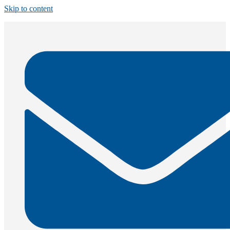
Skip to content