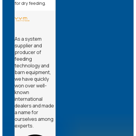
for dry feeding.
As a system
supplier and
producer of
feeding
technology and
barn equipment,
we have quickly
won over well-
known
international
dealers and made
a name for
ourselves among
experts.