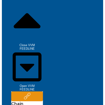
Close VVM
FEEDLINE
Open VVM
FEEDLINE
Chain