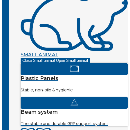
SMALL ANIMAL
Close Small animal
Open Small animal
Plastic Panels
Stable, non-slip & hygienic
Beam system
The stable and durable GRP support system