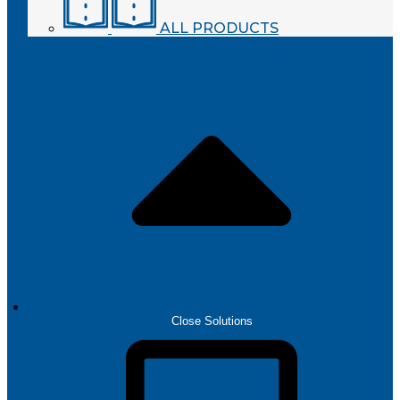
ALL PRODUCTS
SOLUTIONS
Close Solutions