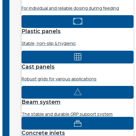
For individual and reliable dosing during feeding
Plastic panels
Stable, non-slip & hygienic
Cast panels
Robust grids for various applications
Beam system
The stable and durable GRP support system
Concrete inlets