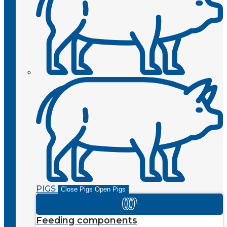
PIGS
Close Pigs
Open Pigs
Feeding components