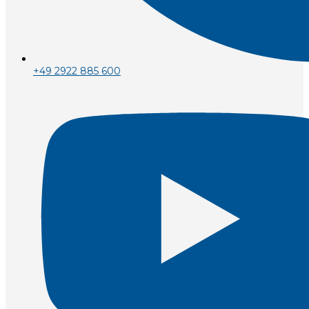
+49 2922 885 600