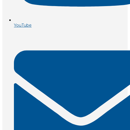
YouTube