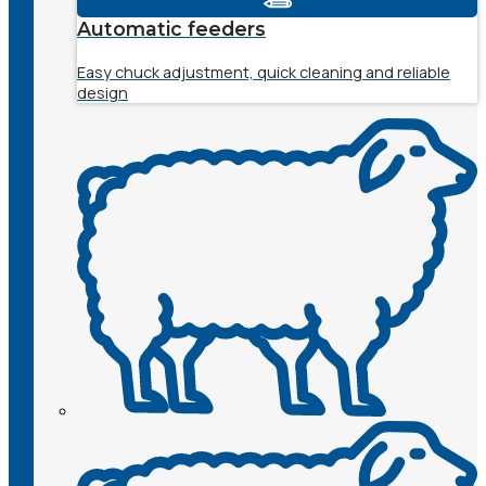
Automatic feeders
Easy chuck adjustment, quick cleaning and reliable
design