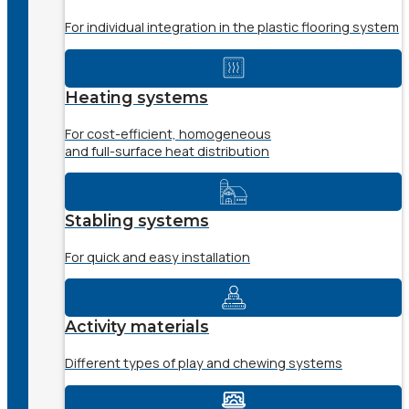
For individual integration in the plastic flooring system
Heating systems
For cost-efficient, homogeneous
and full-surface heat distribution
Stabling systems
For quick and easy installation
Activity materials
Different types of play and chewing systems