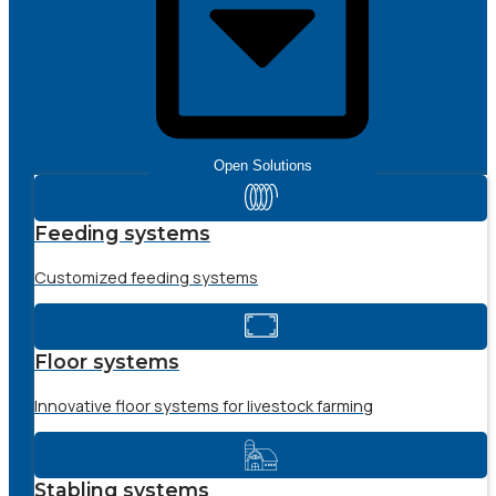
Open Solutions
Feeding systems
Customized feeding systems
Floor systems
Innovative floor systems for livestock farming
Stabling systems