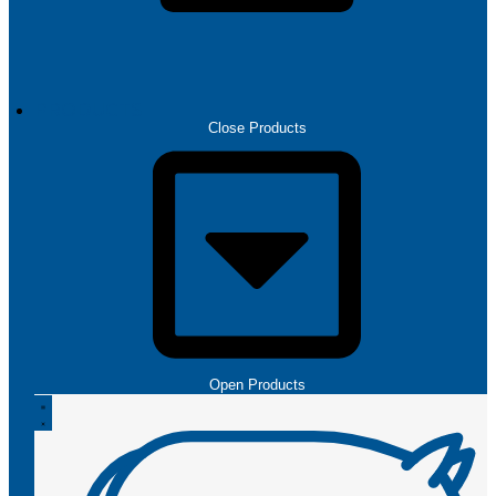
PRODUCTS
Close Products
Open Products