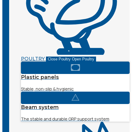
POULTRY
Close Poultry
Open Poultry
Plastic panels
Stable, non-slip & hygienic
Beam system
The stable and durable GRP support system