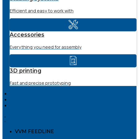
Efficient and easy to work with
Accessories
Everything you need for assembly
3D printing
Fast and precise prototyping
SERVICE
THE COMPANY
DOWNLOADS
VVM FEEDLINE