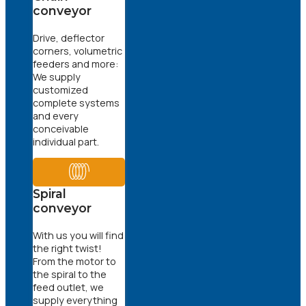
conveyor
Drive, deflector
corners, volumetric
feeders and more:
We supply
customized
complete systems
and every
conceivable
individual part.
Spiral
conveyor
With us you will find
the right twist!
From the motor to
the spiral to the
feed outlet, we
supply everything