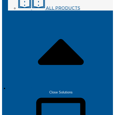
ALL PRODUCTS
SOLUTIONS
Close Solutions