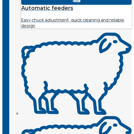
Automatic feeders
Easy chuck adjustment, quick cleaning and reliable
design