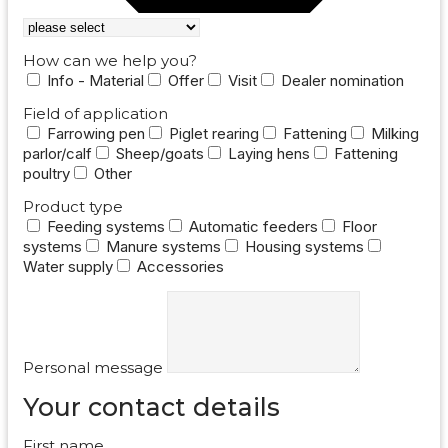
How can we help you?
Info - Material
Offer
Visit
Dealer nomination
Field of application
Farrowing pen
Piglet rearing
Fattening
Milking
parlor/calf
Sheep/goats
Laying hens
Fattening
poultry
Other
Product type
Feeding systems
Automatic feeders
Floor
systems
Manure systems
Housing systems
Water supply
Accessories
Personal message
Your contact details
First name