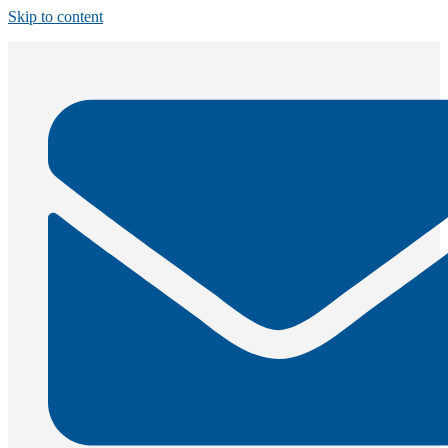
Skip to content