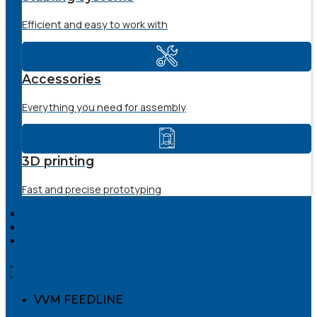
Efficient and easy to work with
Accessories
Everything you need for assembly
3D printing
Fast and precise prototyping
SERVICE
THE COMPANY
DOWNLOADS
VVM FEEDLINE