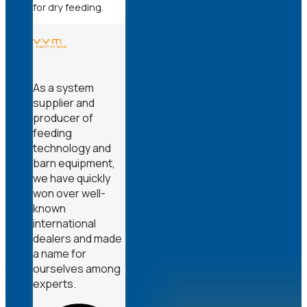
for dry feeding.
As a system
supplier and
producer of
feeding
technology and
barn equipment,
we have quickly
won over well-
known
international
dealers and made
a name for
ourselves among
experts.