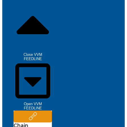
Close VVM
FEEDLINE
Open VVM
FEEDLINE
Chain