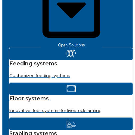
Open Solutions
Feeding systems
Customized feeding systems
Floor systems
Innovative floor systems for livestock farming
Stabling systems