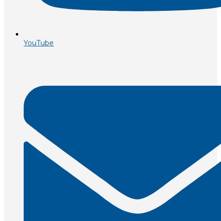
YouTube