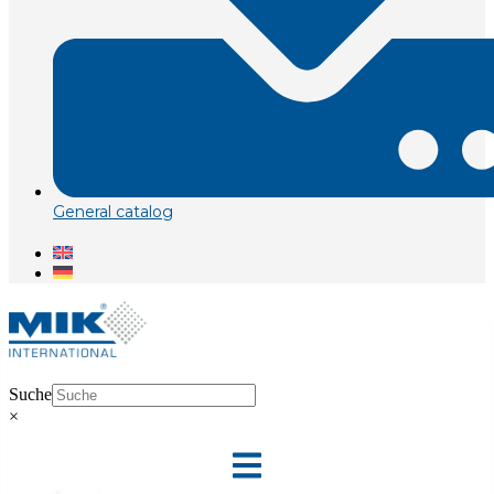
General catalog
Suche
×