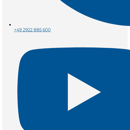
+49 2922 885 600