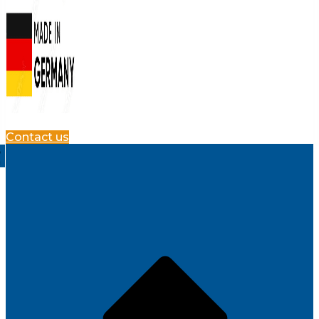
Contact us