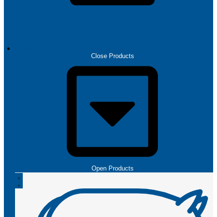
PRODUCTS
Close Products
Open Products