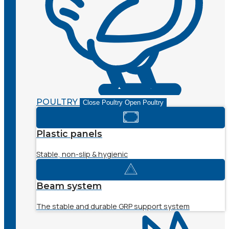
POULTRY
Close Poultry
Open Poultry
Plastic panels
Stable, non-slip & hygienic
Beam system
The stable and durable GRP support system