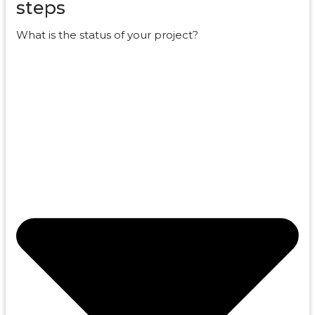
steps
What is the status of your project?