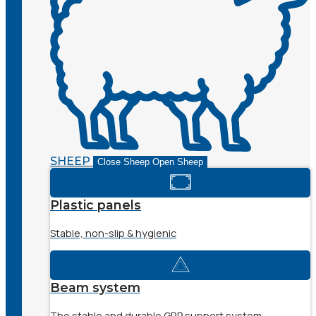
SHEEP
Close Sheep
Open Sheep
Plastic panels
Stable, non-slip & hygienic
Beam system
The stable and durable GRP support system