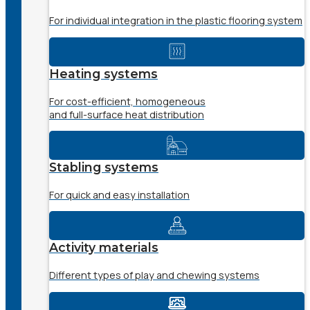
For individual integration in the plastic flooring system
Heating systems
For cost-efficient, homogeneous
and full-surface heat distribution
Stabling systems
For quick and easy installation
Activity materials
Different types of play and chewing systems