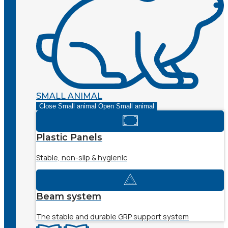
SMALL ANIMAL
Close Small animal
Open Small animal
Plastic Panels
Stable, non-slip & hygienic
Beam system
The stable and durable GRP support system