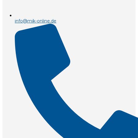
info@mik-online.de