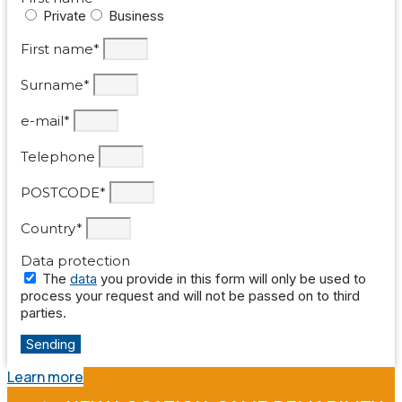
Private
Business
First name*
Surname*
e-mail*
Telephone
POSTCODE*
Country*
Data protection
The
data
you provide in this form will only be used to
process your request and will not be passed on to third
parties.
Sending
Learn more