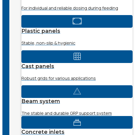
For individual and reliable dosing during feeding
Plastic panels
Stable, non-slip & hygienic
Cast panels
Robust grids for various applications
Beam system
The stable and durable GRP support system
Concrete inlets