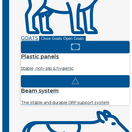
GOATS
Close Goats
Open Goats
Plastic panels
Stable, non-slip & hygienic
Beam system
The stable and durable GRP support system