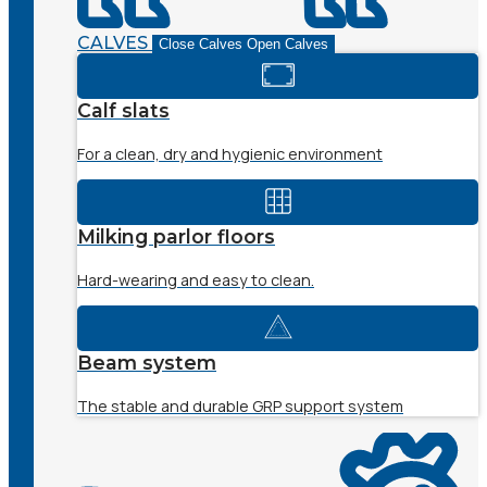
CALVES
Close Calves
Open Calves
Calf slats
For a clean, dry and hygienic environment
Milking parlor floors
Hard-wearing and easy to clean.
Beam system
The stable and durable GRP support system