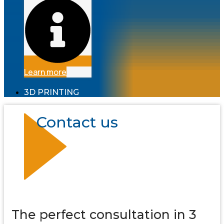
Learn more
3D PRINTING
Contact us
The perfect consultation in 3