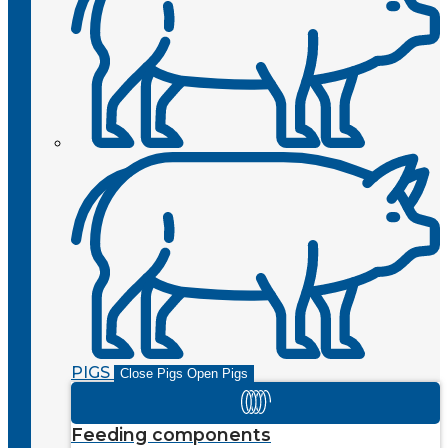
PIGS
Close Pigs
Open Pigs
Feeding components