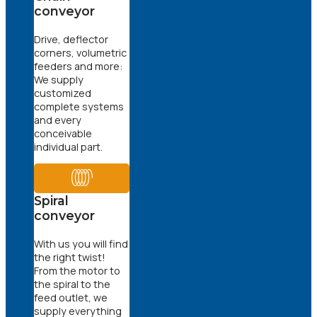
conveyor
Drive, deflector
corners, volumetric
feeders and more:
We supply
customized
complete systems
and every
conceivable
individual part.
Spiral
conveyor
With us you will find
the right twist!
From the motor to
the spiral to the
feed outlet, we
supply everything