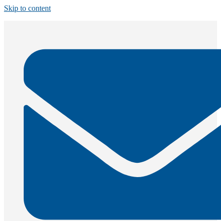
Skip to content