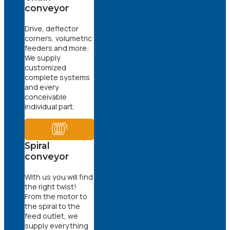
conveyor
Drive, deflector
corners, volumetric
feeders and more:
We supply
customized
complete systems
and every
conceivable
individual part.
Spiral
conveyor
With us you will find
the right twist!
From the motor to
the spiral to the
feed outlet, we
supply everything