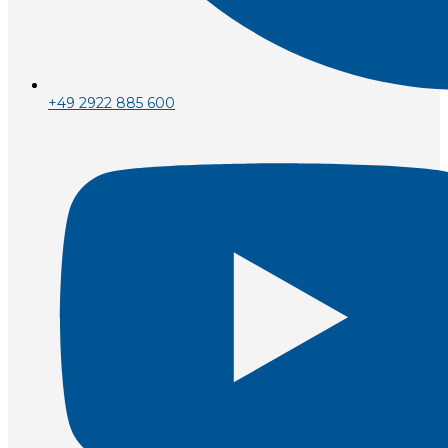
+49 2922 885 600