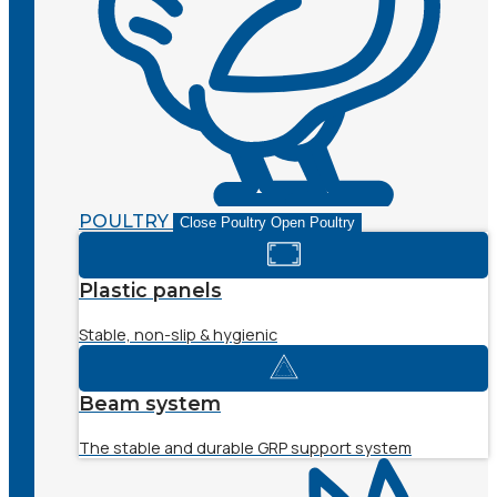
POULTRY
Close Poultry
Open Poultry
Plastic panels
Stable, non-slip & hygienic
Beam system
The stable and durable GRP support system