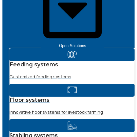
Open Solutions
Feeding systems
Customized feeding systems
Floor systems
Innovative floor systems for livestock farming
Stabling systems