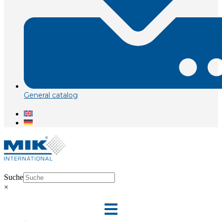
General catalog
Suche
×