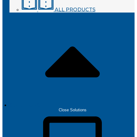
ALL PRODUCTS
SOLUTIONS
Close Solutions