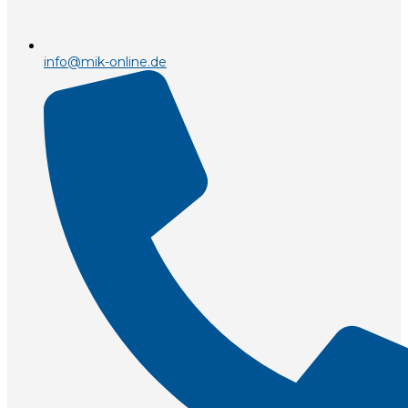
info@mik-online.de