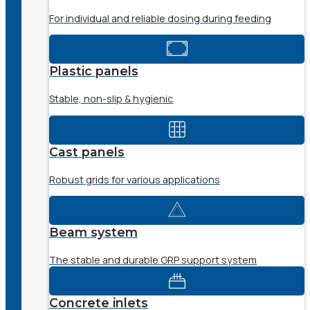
For individual and reliable dosing during feeding
Plastic panels
Stable, non-slip & hygienic
Cast panels
Robust grids for various applications
Beam system
The stable and durable GRP support system
Concrete inlets