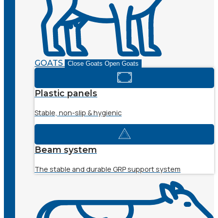
GOATS
Close Goats
Open Goats
Plastic panels
Stable, non-slip & hygienic
Beam system
The stable and durable GRP support system