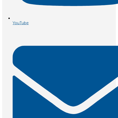
YouTube