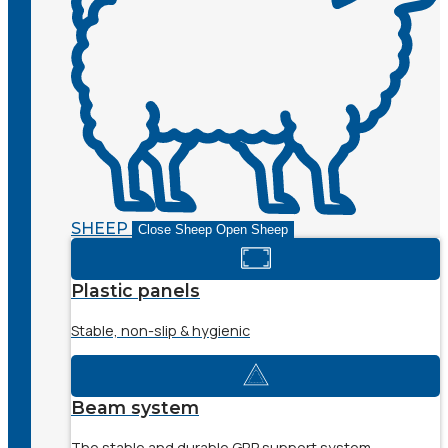
SHEEP
Close Sheep
Open Sheep
Plastic panels
Stable, non-slip & hygienic
Beam system
The stable and durable GRP support system