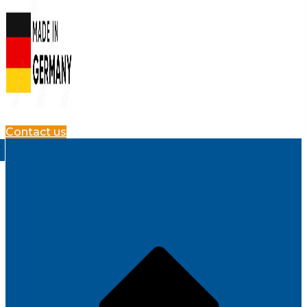
Contact us