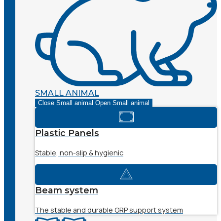
SMALL ANIMAL
Close Small animal
Open Small animal
Plastic Panels
Stable, non-slip & hygienic
Beam system
The stable and durable GRP support system