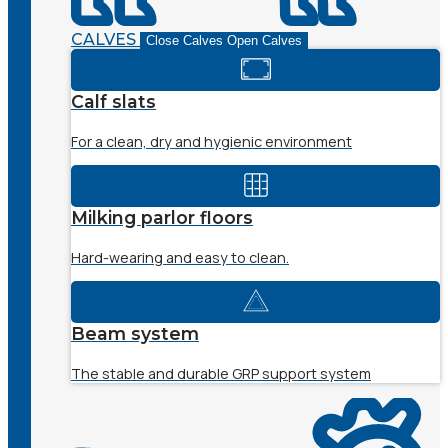
CALVES
Close Calves
Open Calves
Calf slats
For a clean, dry and hygienic environment
Milking parlor floors
Hard-wearing and easy to clean.
Beam system
The stable and durable GRP support system