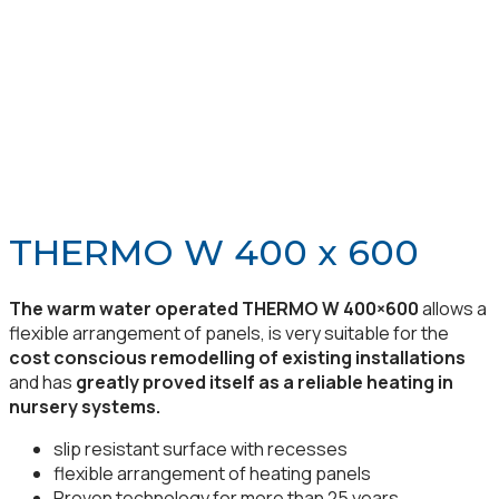
THERMO W 400 x 600
The warm water operated THERMO W 400×600
allows a
flexible arrangement of panels, is very suitable for the
cost conscious remodelling of existing installations
and has
greatly proved itself as a reliable heating in
nursery systems.
slip resistant surface with recesses
flexible arrangement of heating panels
Proven technology for more than 25 years