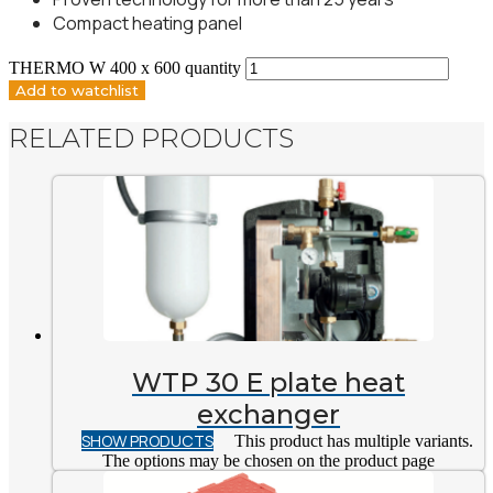
Compact heating panel
THERMO W 400 x 600 quantity
Add to watchlist
RELATED PRODUCTS
WTP 30 E plate heat
exchanger
SHOW PRODUCTS
This product has multiple variants.
The options may be chosen on the product page