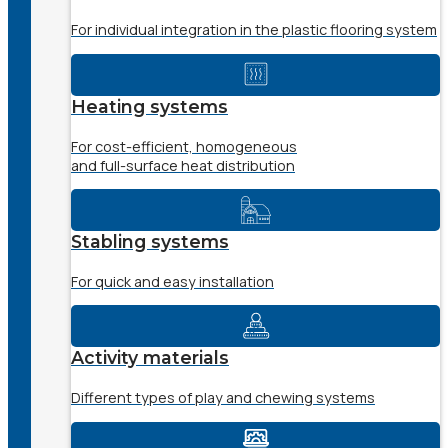
For individual integration in the plastic flooring system
Heating systems
For cost-efficient, homogeneous
and full-surface heat distribution
Stabling systems
For quick and easy installation
Activity materials
Different types of play and chewing systems