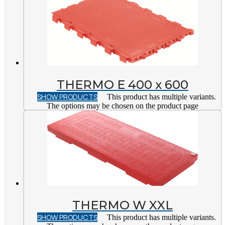
THERMO E 400 x 600
SHOW PRODUCTS
This product has multiple variants.
The options may be chosen on the product page
THERMO W XXL
SHOW PRODUCTS
This product has multiple variants.