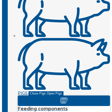
PIGS
Close Pigs
Open Pigs
Feeding components