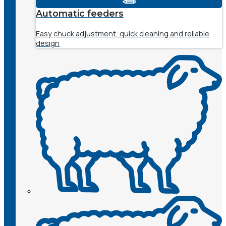
Automatic feeders
Easy chuck adjustment, quick cleaning and reliable
design