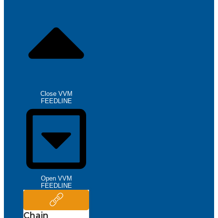
Close VVM
FEEDLINE
Open VVM
FEEDLINE
Chain