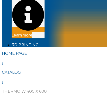
Learn more
3D PRINTING
HOME PAGE
/
CATALOG
/
THERMO W 400 X 600