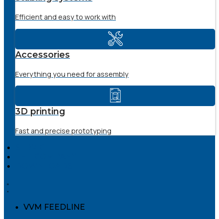
Efficient and easy to work with
Accessories
Everything you need for assembly
3D printing
Fast and precise prototyping
SERVICE
THE COMPANY
DOWNLOADS
VVM FEEDLINE