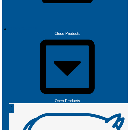
PRODUCTS
Close Products
Open Products