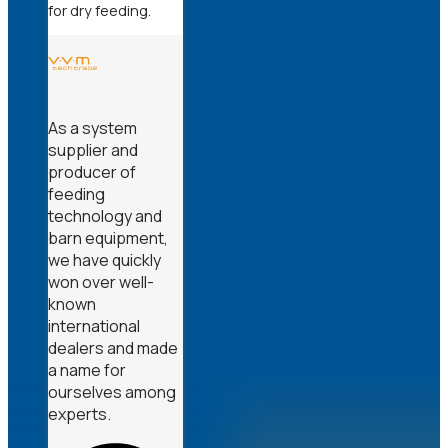
for dry feeding.
As a system
supplier and
producer of
feeding
technology and
barn equipment,
we have quickly
won over well-
known
international
dealers and made
a name for
ourselves among
experts.