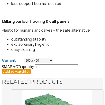
less support beams required
Milking parlour flooring & calf panels
Plastic for humans and calves – the safe alternative
outstanding stability
extraordinary hygienic
easy cleaning
Variant
SMARAGD quantity
Add to watchlist
RELATED PRODUCTS