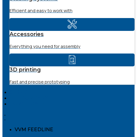
Efficient and easy to work with
Accessories
Everything you need for assembly
3D printing
Fast and precise prototyping
SERVICE
THE COMPANY
DOWNLOADS
VVM FEEDLINE