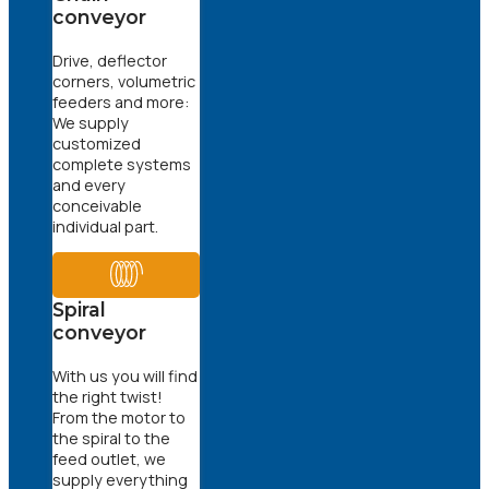
conveyor
Drive, deflector
corners, volumetric
feeders and more:
We supply
customized
complete systems
and every
conceivable
individual part.
Spiral
conveyor
With us you will find
the right twist!
From the motor to
the spiral to the
feed outlet, we
supply everything