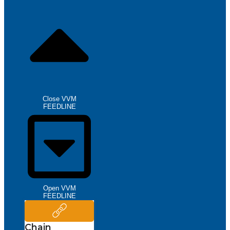
Close VVM
FEEDLINE
Open VVM
FEEDLINE
Chain