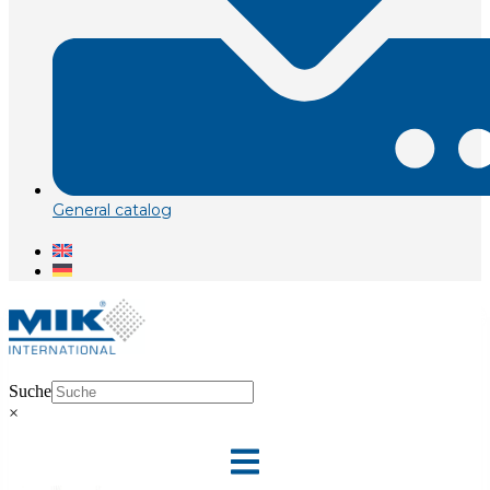
General catalog
Suche
×