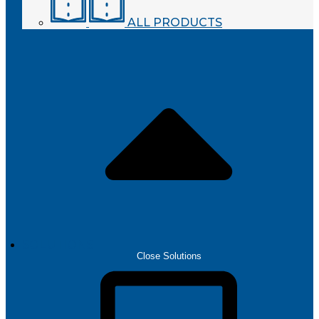
ALL PRODUCTS
SOLUTIONS
Close Solutions