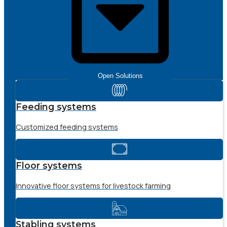
Open Solutions
Feeding systems
Customized feeding systems
Floor systems
Innovative floor systems for livestock farming
Stabling systems