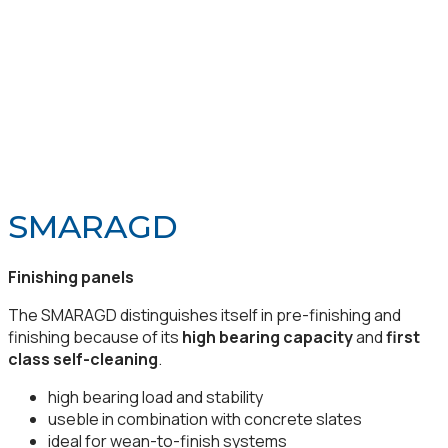
SMARAGD
Finishing panels
The SMARAGD distinguishes itself in pre-finishing and
finishing because of its
high bearing capacity
and
first
class self-cleaning
.
high bearing load and stability
useble in combination with concrete slates
ideal for wean-to-finish systems