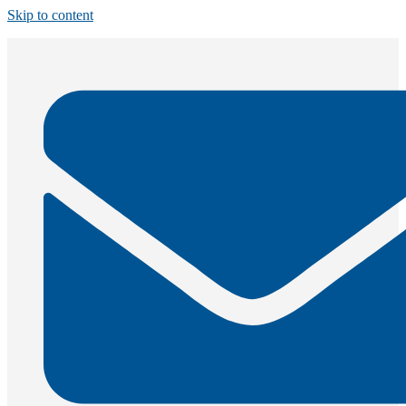
Skip to content