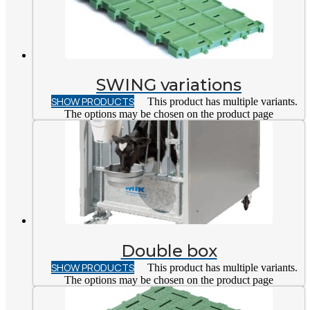
SWING variations
SHOW PRODUCTS
This product has multiple variants.
The options may be chosen on the product page
Double box
SHOW PRODUCTS
This product has multiple variants.
The options may be chosen on the product page