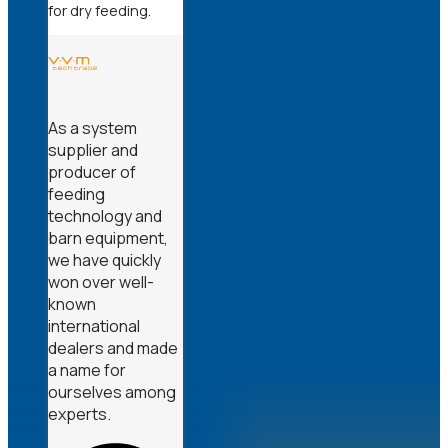
for dry feeding.
As a system
supplier and
producer of
feeding
technology and
barn equipment,
we have quickly
won over well-
known
international
dealers and made
a name for
ourselves among
experts.