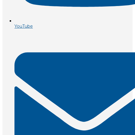
YouTube