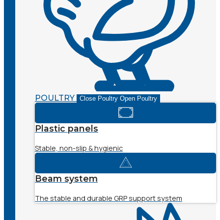
POULTRY
Close Poultry
Open Poultry
Plastic panels
Stable, non-slip & hygienic
Beam system
The stable and durable GRP support system