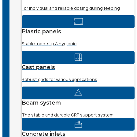
For individual and reliable dosing during feeding
Plastic panels
Stable, non-slip & hygienic
Cast panels
Robust grids for various applications
Beam system
The stable and durable GRP support system
Concrete inlets