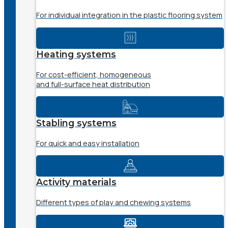
For individual integration in the plastic flooring system
Heating systems
For cost-efficient, homogeneous
and full-surface heat distribution
Stabling systems
For quick and easy installation
Activity materials
Different types of play and chewing systems