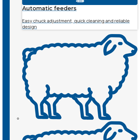
Automatic feeders
Easy chuck adjustment, quick cleaning and reliable
design