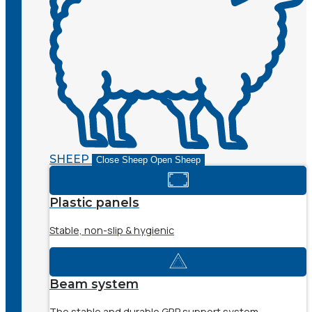
SHEEP
Close Sheep
Open Sheep
Plastic panels
Stable, non-slip & hygienic
Beam system
The stable and durable GRP support system