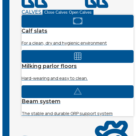
CALVES
Close Calves
Open Calves
Calf slats
For a clean, dry and hygienic environment
Milking parlor floors
Hard-wearing and easy to clean.
Beam system
The stable and durable GRP support system