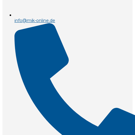
info@mik-online.de