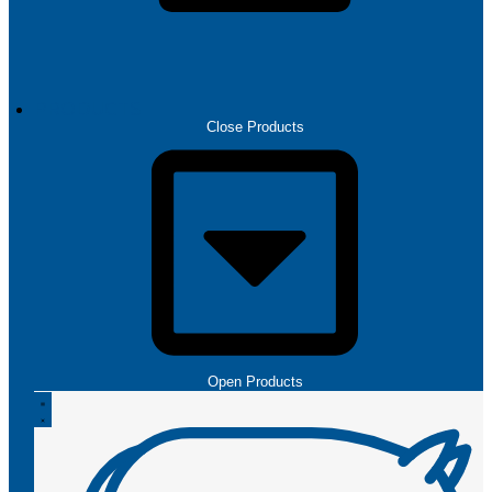
PRODUCTS
Close Products
Open Products