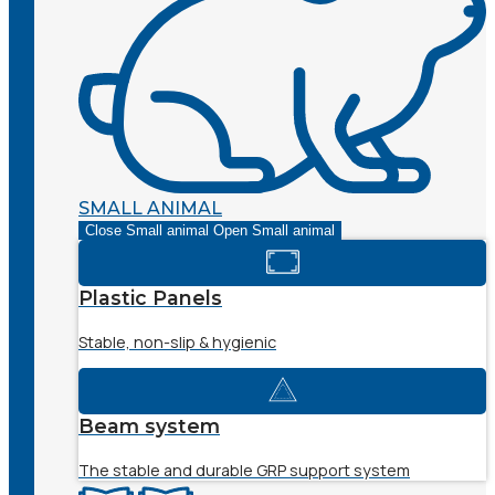
SMALL ANIMAL
Close Small animal
Open Small animal
Plastic Panels
Stable, non-slip & hygienic
Beam system
The stable and durable GRP support system