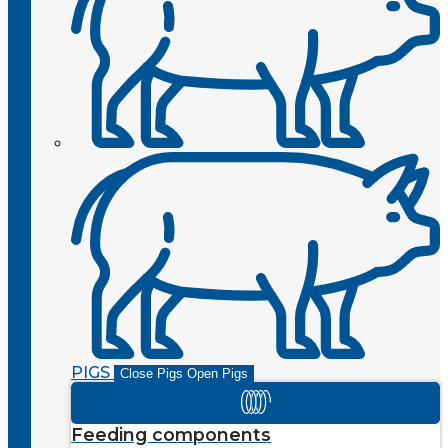
PIGS
Close Pigs
Open Pigs
Feeding components