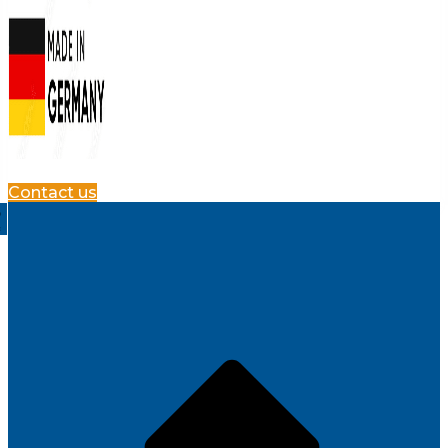
Contact us