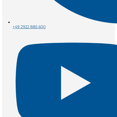
+49 2922 885 600