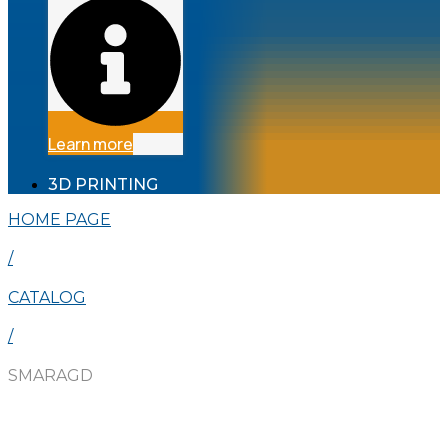
Learn more
3D PRINTING
HOME PAGE
/
CATALOG
/
SMARAGD