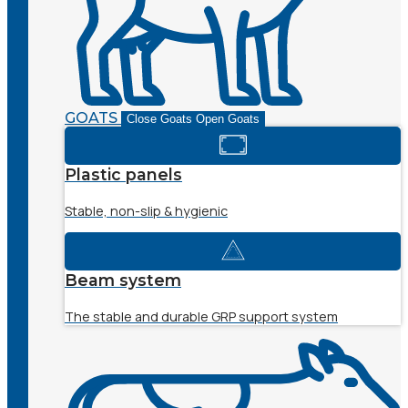
GOATS
Close Goats
Open Goats
Plastic panels
Stable, non-slip & hygienic
Beam system
The stable and durable GRP support system