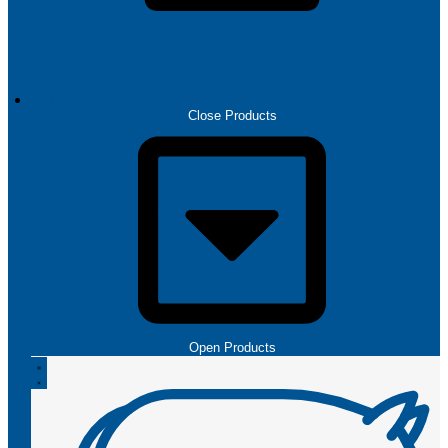
PRODUCTS
Close Products
Open Products