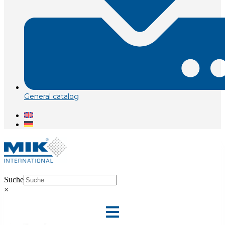
General catalog
Suche
×