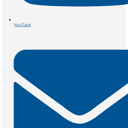
YouTube