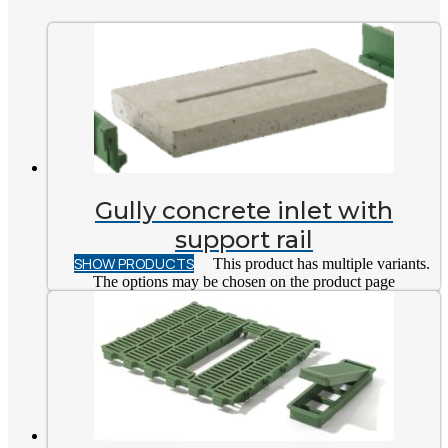
Gully concrete inlet with
support rail
SHOW PRODUCTS
This product has multiple variants.
The options may be chosen on the product page