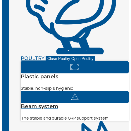
POULTRY
Close Poultry
Open Poultry
Plastic panels
Stable, non-slip & hygienic
Beam system
The stable and durable GRP support system