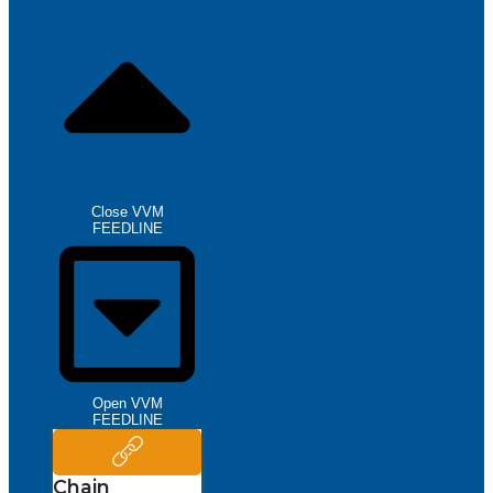
Close VVM
FEEDLINE
Open VVM
FEEDLINE
Chain