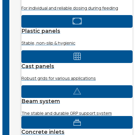
For individual and reliable dosing during feeding
Plastic panels
Stable, non-slip & hygienic
Cast panels
Robust grids for various applications
Beam system
The stable and durable GRP support system
Concrete inlets