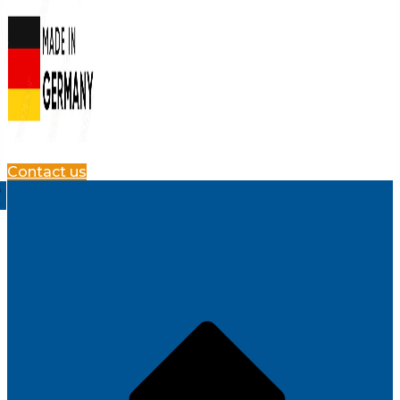
Contact us