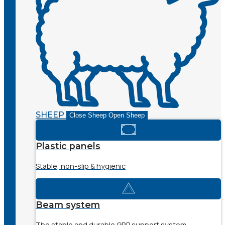
SHEEP
Close Sheep
Open Sheep
Plastic panels
Stable, non-slip & hygienic
Beam system
The stable and durable GRP support system