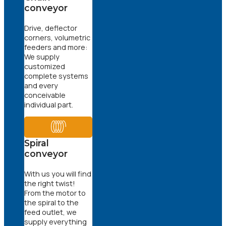
conveyor
Drive, deflector
corners, volumetric
feeders and more:
We supply
customized
complete systems
and every
conceivable
individual part.
Spiral
conveyor
With us you will find
the right twist!
From the motor to
the spiral to the
feed outlet, we
supply everything