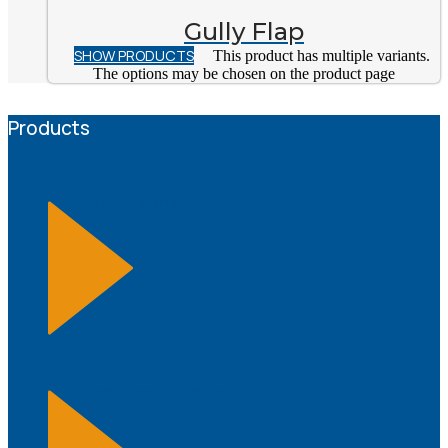
Gully Flap
SHOW PRODUCTS
This product has multiple variants.
The options may be chosen on the product page
Products
Plastic panels
Cast Panel System