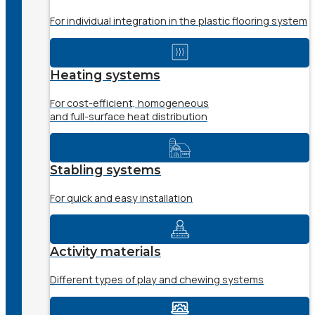
For individual integration in the plastic flooring system
Heating systems
For cost-efficient, homogeneous
and full-surface heat distribution
Stabling systems
For quick and easy installation
Activity materials
Different types of play and chewing systems