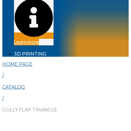
Learn more
3D PRINTING
HOME PAGE
/
CATALOG
/
GULLY FLAP TRIANGLE