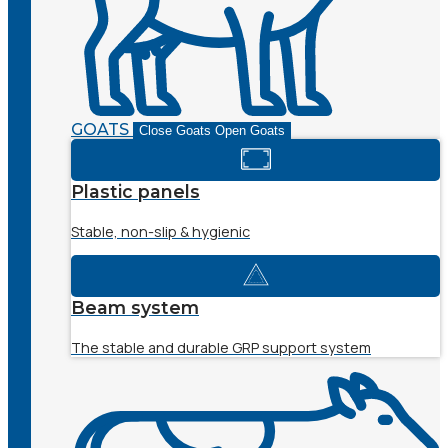
GOATS
Close Goats
Open Goats
Plastic panels
Stable, non-slip & hygienic
Beam system
The stable and durable GRP support system