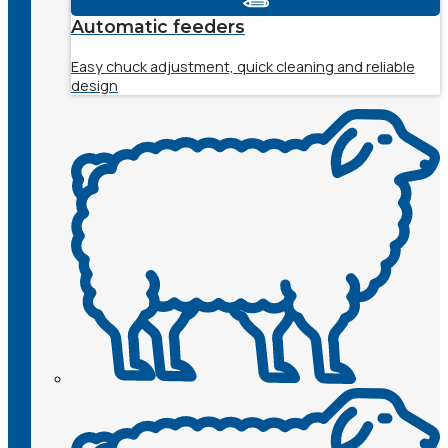
Automatic feeders
Easy chuck adjustment, quick cleaning and reliable
design