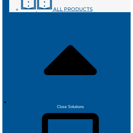
ALL PRODUCTS
SOLUTIONS
Close Solutions