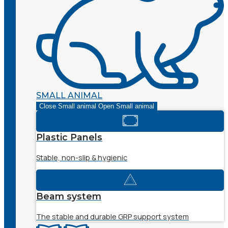
SMALL ANIMAL
Close Small animal
Open Small animal
Plastic Panels
Stable, non-slip & hygienic
Beam system
The stable and durable GRP support system