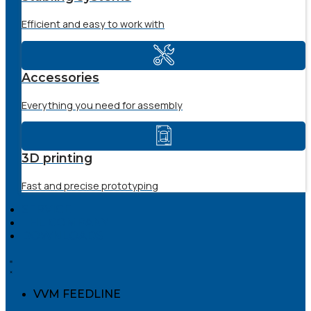
Efficient and easy to work with
Accessories
Everything you need for assembly
3D printing
Fast and precise prototyping
SERVICE
THE COMPANY
DOWNLOADS
VVM FEEDLINE