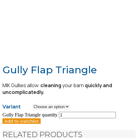
Gully Flap Triangle
MIK Gullies allow
cleaning
your barn
quickly and
uncomplicatedly.
Variant
Gully Flap Triangle quantity
Add to watchlist
RELATED PRODUCTS