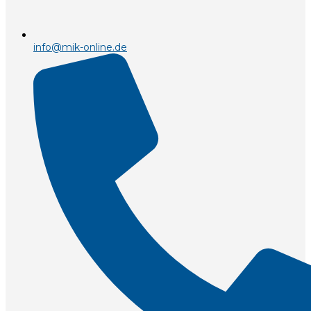
info@mik-online.de