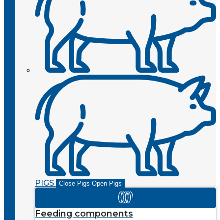
PIGS
Close Pigs
Open Pigs
Feeding components