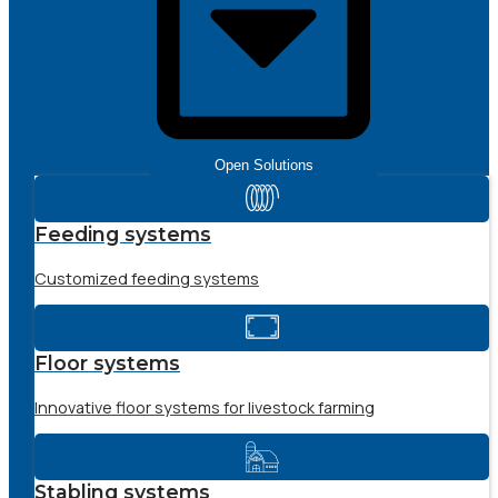
Open Solutions
Feeding systems
Customized feeding systems
Floor systems
Innovative floor systems for livestock farming
Stabling systems