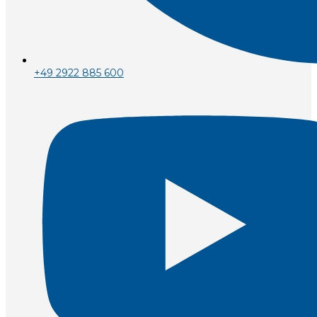
+49 2922 885 600