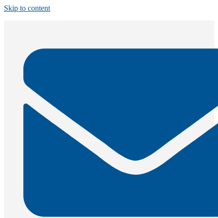
Skip to content