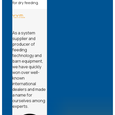
for dry feeding.
As a system
supplier and
producer of
feeding
technology and
barn equipment,
we have quickly
won over well-
known
international
dealers and made
a name for
ourselves among
experts.