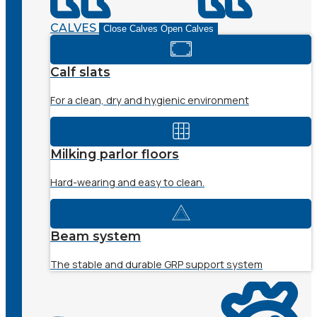
CALVES
Close Calves
Open Calves
Calf slats
For a clean, dry and hygienic environment
Milking parlor floors
Hard-wearing and easy to clean.
Beam system
The stable and durable GRP support system