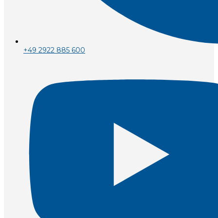
+49 2922 885 600