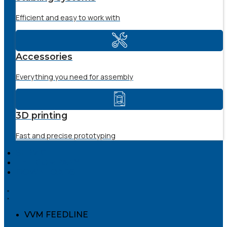
Efficient and easy to work with
Accessories
Everything you need for assembly
3D printing
Fast and precise prototyping
SERVICE
THE COMPANY
DOWNLOADS
VVM FEEDLINE