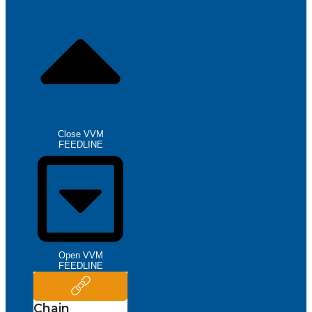
Close VVM
FEEDLINE
Open VVM
FEEDLINE
Chain