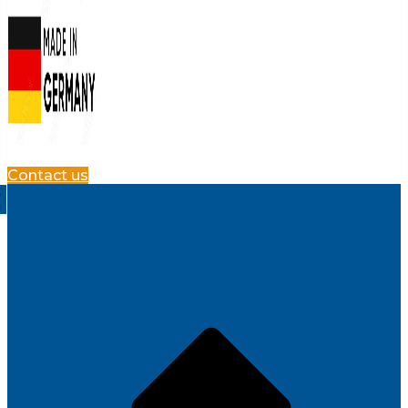
Contact us