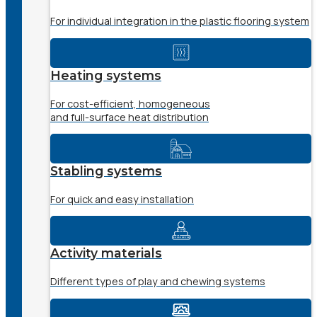
For individual integration in the plastic flooring system
Heating systems
For cost-efficient, homogeneous
and full-surface heat distribution
Stabling systems
For quick and easy installation
Activity materials
Different types of play and chewing systems