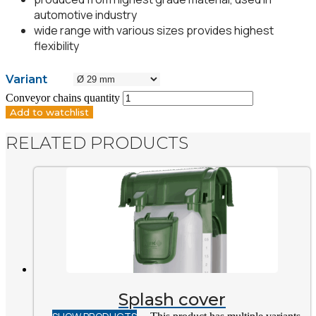
automotive industry
wide range with various sizes provides highest
flexibility
Variant
Conveyor chains quantity
Add to watchlist
RELATED PRODUCTS
Splash cover