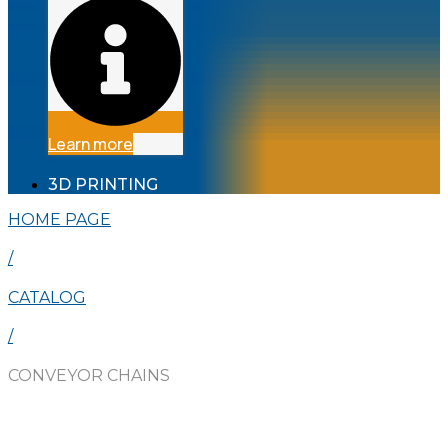
Learn more
3D PRINTING
HOME PAGE
/
CATALOG
/
CONVEYOR CHAINS