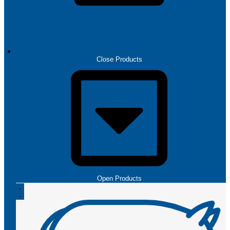
PRODUCTS
Close Products
Open Products