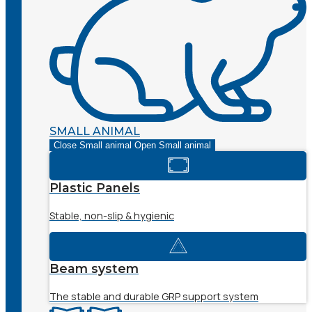
SMALL ANIMAL
Close Small animal
Open Small animal
Plastic Panels
Stable, non-slip & hygienic
Beam system
The stable and durable GRP support system