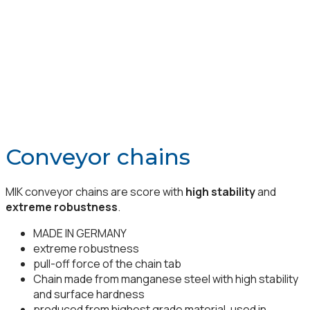
Conveyor chains
MIK conveyor chains are score with
high stability
and
extreme robustness
.
MADE IN GERMANY
extreme robustness
pull-off force of the chain tab
Chain made from manganese steel with high stability
and surface hardness
produced from highest grade material, used in