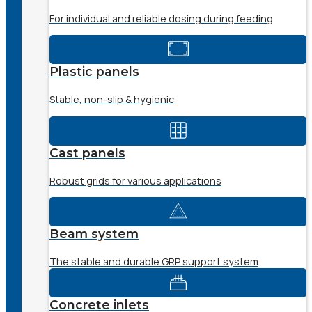
For individual and reliable dosing during feeding
Plastic panels
Stable, non-slip & hygienic
Cast panels
Robust grids for various applications
Beam system
The stable and durable GRP support system
Concrete inlets