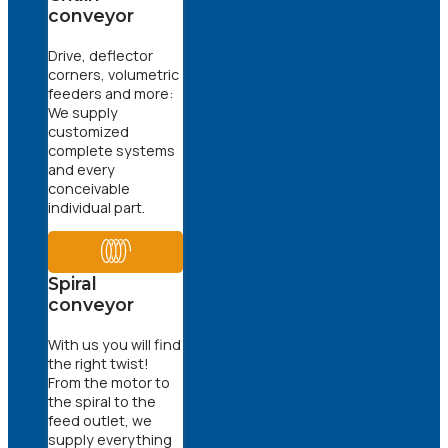
conveyor
Drive, deflector
corners, volumetric
feeders and more:
We supply
customized
complete systems
and every
conceivable
individual part.
Spiral
conveyor
With us you will find
the right twist!
From the motor to
the spiral to the
feed outlet, we
supply everything