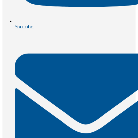
YouTube