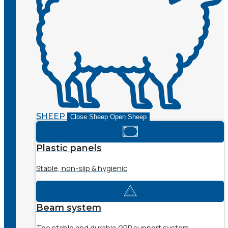
SHEEP
Close Sheep
Open Sheep
Plastic panels
Stable, non-slip & hygienic
Beam system
The stable and durable GRP support system