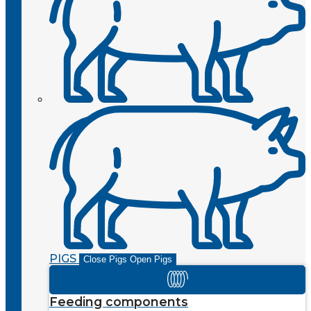
PIGS
Close Pigs
Open Pigs
Feeding components