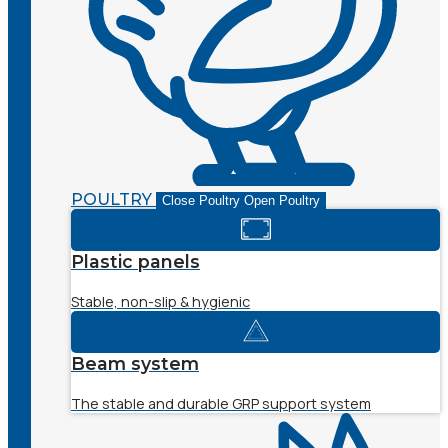
POULTRY
Close Poultry
Open Poultry
Plastic panels
Stable, non-slip & hygienic
Beam system
The stable and durable GRP support system