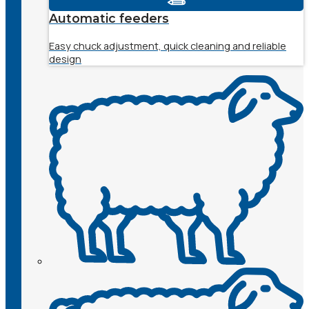
Automatic feeders
Easy chuck adjustment, quick cleaning and reliable
design