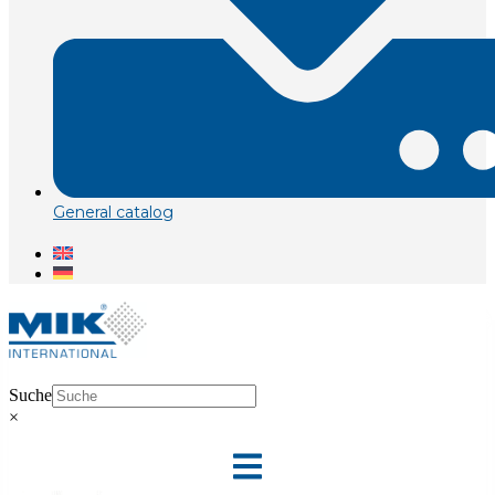
General catalog
Suche
×