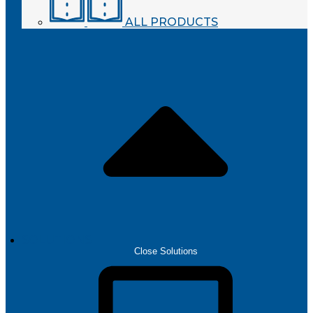
ALL PRODUCTS
SOLUTIONS
Close Solutions