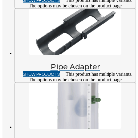
SHOW PRODUCTS
This product has multiple variants.
The options may be chosen on the product page
Pipe Adapter
SHOW PRODUCTS
This product has multiple variants.
The options may be chosen on the product page