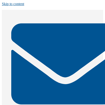
Skip to content