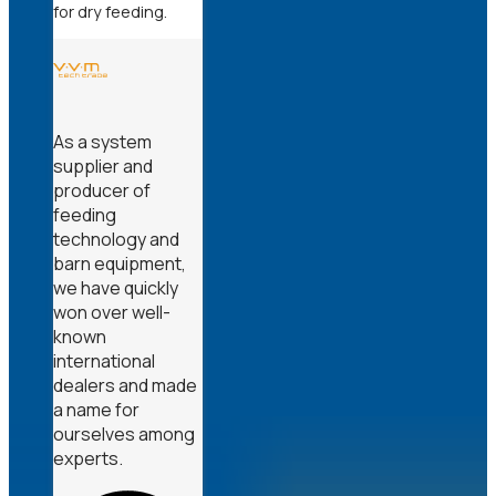
for dry feeding.
As a system
supplier and
producer of
feeding
technology and
barn equipment,
we have quickly
won over well-
known
international
dealers and made
a name for
ourselves among
experts.