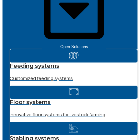
Open Solutions
Feeding systems
Customized feeding systems
Floor systems
Innovative floor systems for livestock farming
Stabling systems