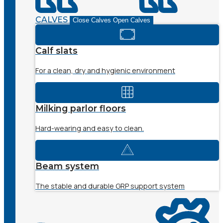
CALVES
Close Calves
Open Calves
Calf slats
For a clean, dry and hygienic environment
Milking parlor floors
Hard-wearing and easy to clean.
Beam system
The stable and durable GRP support system