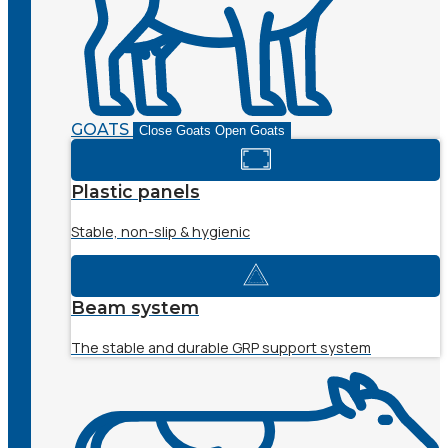
GOATS
Close Goats
Open Goats
Plastic panels
Stable, non-slip & hygienic
Beam system
The stable and durable GRP support system