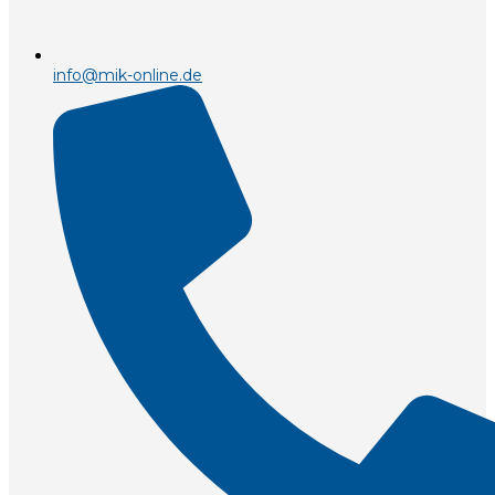
info@mik-online.de