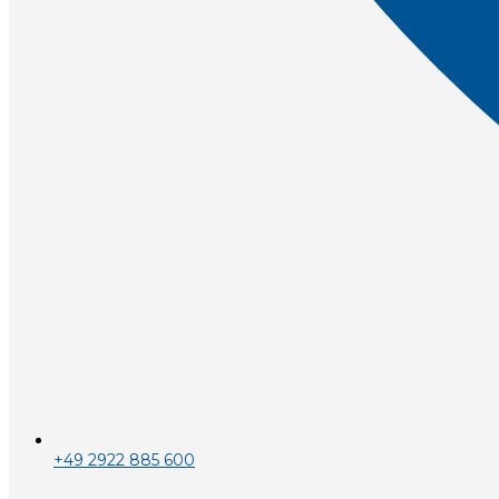
+49 2922 885 600