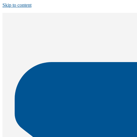
Skip to content