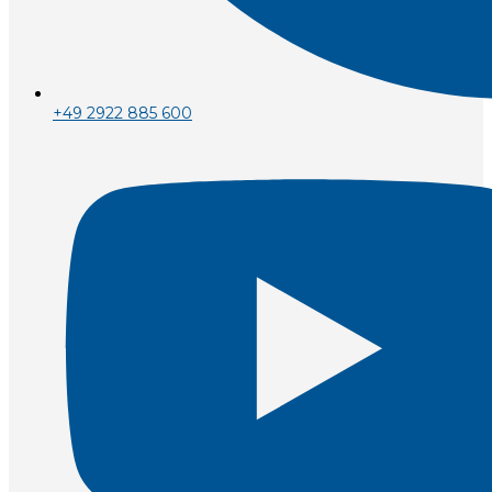
+49 2922 885 600