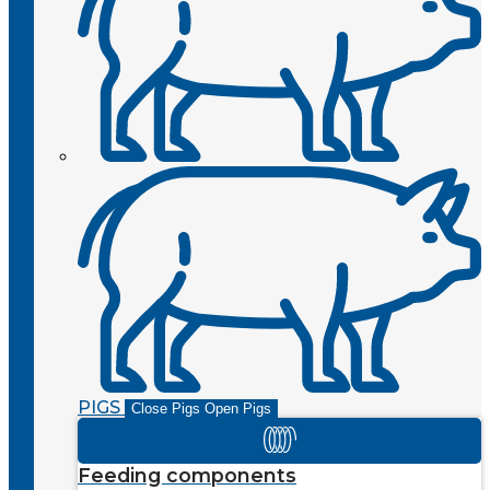
PIGS
Close Pigs
Open Pigs
Feeding components