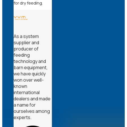
for dry feeding.
As a system
supplier and
producer of
feeding
technology and
barn equipment,
we have quickly
won over well-
known
international
dealers and made
a name for
ourselves among
experts.