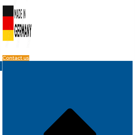
Contact us