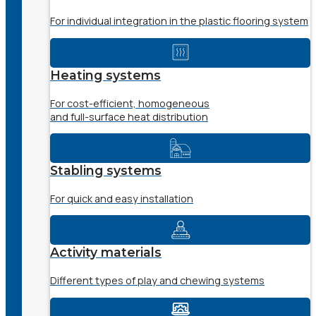
For individual integration in the plastic flooring system
Heating systems
For cost-efficient, homogeneous
and full-surface heat distribution
Stabling systems
For quick and easy installation
Activity materials
Different types of play and chewing systems