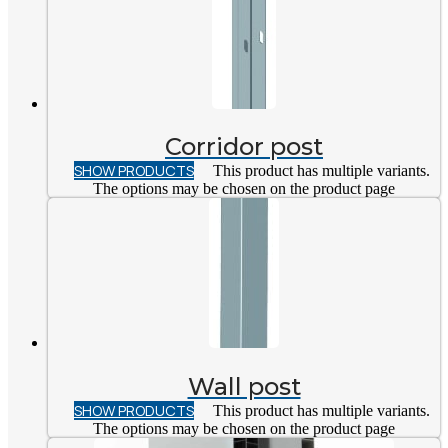
Corridor post
SHOW PRODUCTS
This product has multiple variants.
The options may be chosen on the product page
Wall post
SHOW PRODUCTS
This product has multiple variants.
The options may be chosen on the product page