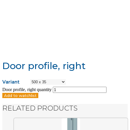
Door profile, right
Variant
Door profile, right quantity
Add to watchlist
RELATED PRODUCTS