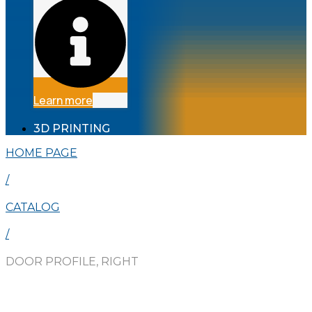
Learn more
3D PRINTING
HOME PAGE
/
CATALOG
/
DOOR PROFILE, RIGHT