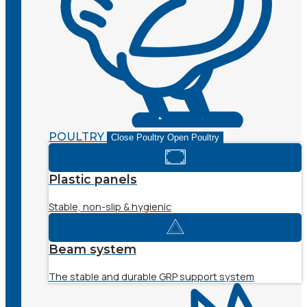
POULTRY
Close Poultry
Open Poultry
Plastic panels
Stable, non-slip & hygienic
Beam system
The stable and durable GRP support system