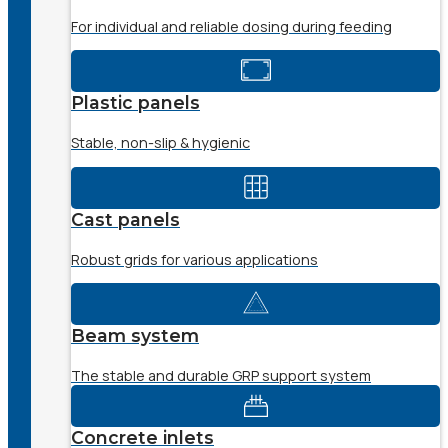
For individual and reliable dosing during feeding
Plastic panels
Stable, non-slip & hygienic
Cast panels
Robust grids for various applications
Beam system
The stable and durable GRP support system
Concrete inlets