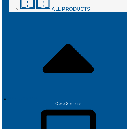
ALL PRODUCTS
SOLUTIONS
Close Solutions