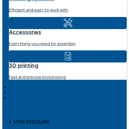
Efficient and easy to work with
Accessories
Everything you need for assembly
3D printing
Fast and precise prototyping
SERVICE
THE COMPANY
DOWNLOADS
VVM FEEDLINE