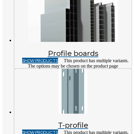
Profile boards
SHOW PRODUCTS
This product has multiple variants.
The options may be chosen on the product page
T-profile
SHOW PRODUCTS
This product has multiple variants.