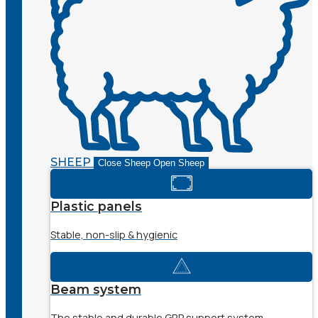
SHEEP
Close Sheep
Open Sheep
Plastic panels
Stable, non-slip & hygienic
Beam system
The stable and durable GRP support system