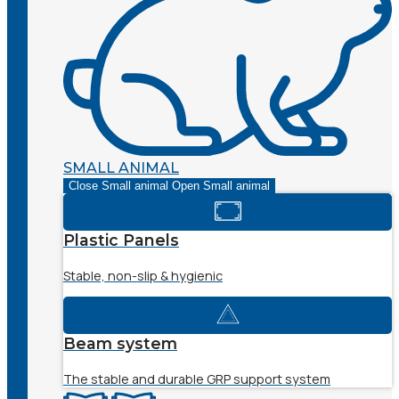
SMALL ANIMAL
Close Small animal
Open Small animal
Plastic Panels
Stable, non-slip & hygienic
Beam system
The stable and durable GRP support system