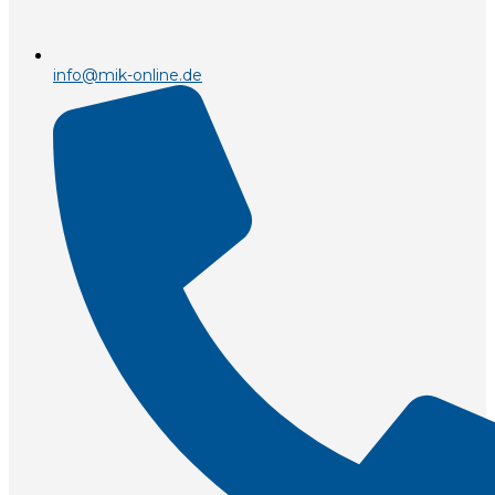
info@mik-online.de