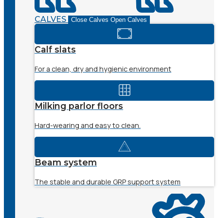
CALVES
Close Calves
Open Calves
Calf slats
For a clean, dry and hygienic environment
Milking parlor floors
Hard-wearing and easy to clean.
Beam system
The stable and durable GRP support system