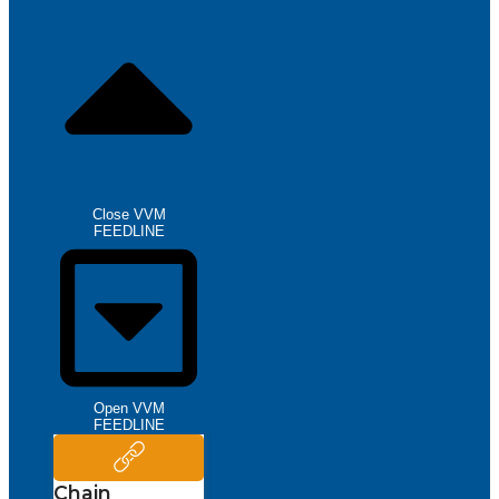
Close VVM
FEEDLINE
Open VVM
FEEDLINE
Chain