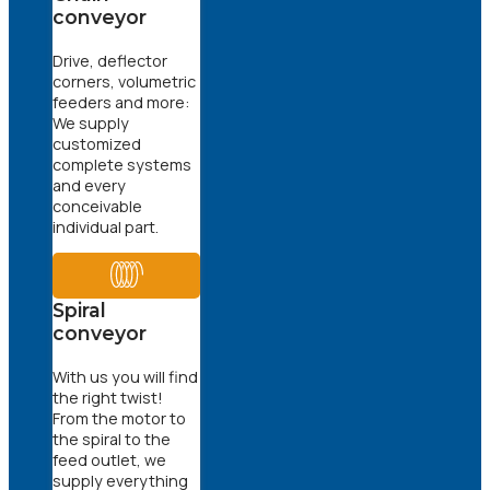
conveyor
Drive, deflector
corners, volumetric
feeders and more:
We supply
customized
complete systems
and every
conceivable
individual part.
Spiral
conveyor
With us you will find
the right twist!
From the motor to
the spiral to the
feed outlet, we
supply everything