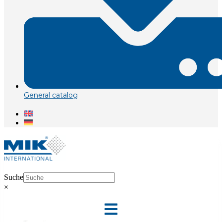
General catalog
Suche
×