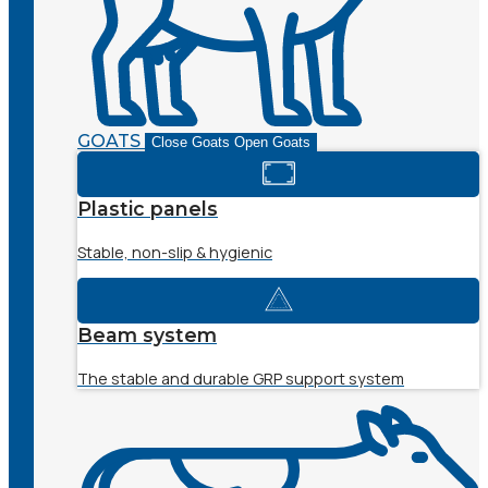
GOATS
Close Goats
Open Goats
Plastic panels
Stable, non-slip & hygienic
Beam system
The stable and durable GRP support system