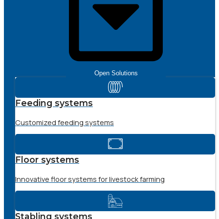
Open Solutions
Feeding systems
Customized feeding systems
Floor systems
Innovative floor systems for livestock farming
Stabling systems