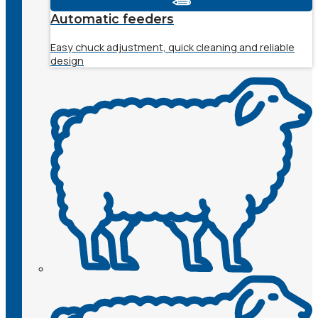
Automatic feeders
Easy chuck adjustment, quick cleaning and reliable
design