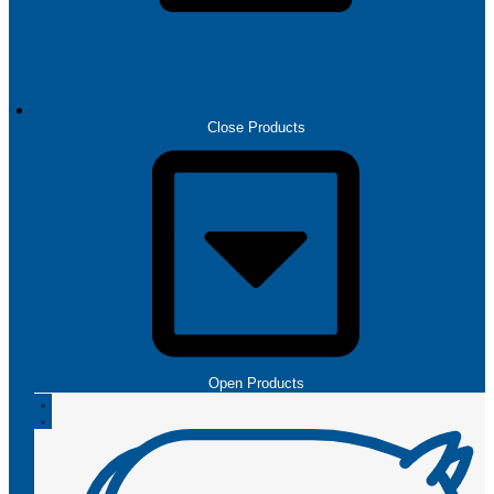
PRODUCTS
Close Products
Open Products