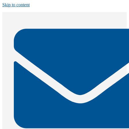
Skip to content