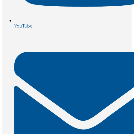
YouTube